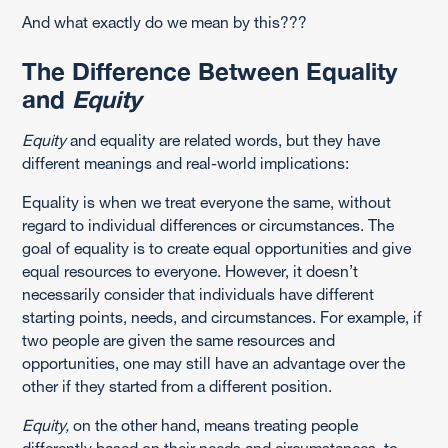
And what exactly do we mean by this???
The Difference Between Equality
and
Equity
Equity
and equality are related words, but they have
different meanings and real-world implications:
Equality is when we treat everyone the same, without
regard to individual differences or circumstances. The
goal of equality is to create equal opportunities and give
equal resources to everyone. However, it doesn’t
necessarily consider that individuals have different
starting points, needs, and circumstances. For example, if
two people are given the same resources and
opportunities, one may still have an advantage over the
other if they started from a different position.
Equity,
on the other hand, means treating people
differently based on their needs and circumstances, to