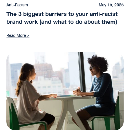
Anti-Racism
May 18, 2026
The 3 biggest barriers to your anti-racist
brand work (and what to do about them)
Read More >