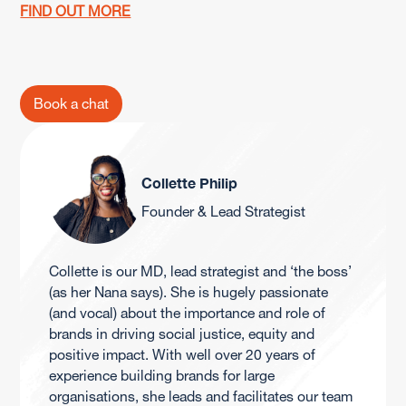
FIND OUT MORE
Book a chat
Collette Philip
Founder & Lead Strategist
Collette is our MD, lead strategist and ‘the boss’
(as her Nana says). She is hugely passionate
(and vocal) about the importance and role of
brands in driving social justice, equity and
positive impact. With well over 20 years of
experience building brands for large
organisations, she leads and facilitates our team