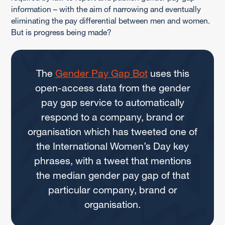
information – with the aim of narrowing and eventually
eliminating the pay differential between men and women.
But is progress being made?
The
Gender Pay Gap Bot
uses this
open-access data from the gender
pay gap service to automatically
respond to a company, brand or
organisation which has tweeted one of
the International Women’s Day key
phrases, with a tweet that mentions
the median gender pay gap of that
particular company, brand or
organisation.