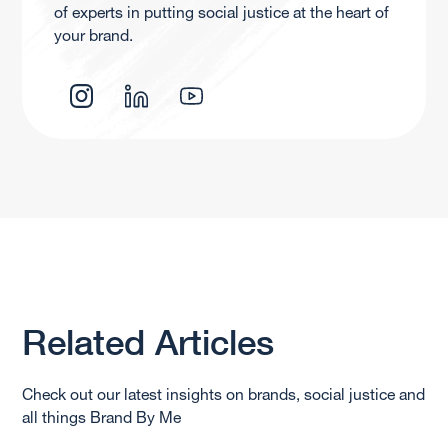
of experts in putting social justice at the heart of
your brand.
Related Articles
Check out our latest insights on brands, social justice and
all things Brand By Me