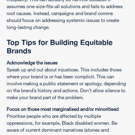
assumes one-size-fits-all solutions and fails to address
root causes. Instead, campaigns and brand comms
should focus on addressing systemic issues to create
long-lasting change.
Top Tips for Building Equitable
Brands
Acknowledge the issues
Speak up and out about injustices. This includes those
where your brand is or has been complicit. This can
involve making a public statement or apology, depending
on the brand’s history and actions. Don’t allow silence to
make your brand part of the problem.
Focus on those most marginalised and/or minoritised
Prioritise people who are affected by multiple
oppressions, for example, Black disabled women. Be
aware of current dominant narratives (stories and