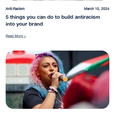
Anti-Racism
March 10, 2024
5 things you can do to build antiracism
into your brand
Read More >