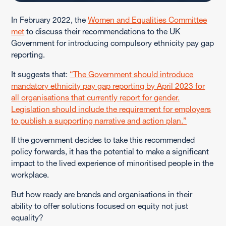
In February 2022, the
Women and Equalities Committee
met
to discuss their recommendations to the UK
Government for introducing compulsory ethnicity pay gap
reporting.
It suggests that:
“The Government should introduce
mandatory ethnicity pay gap reporting by April 2023 for
all organisations that currently report for gender.
Legislation should include the requirement for employers
to publish a supporting narrative and action plan.”
If the government decides to take this recommended
policy forwards, it has the potential to make a significant
impact to the lived experience of minoritised people in the
workplace.
But how ready are brands and organisations in their
ability to offer solutions focused on equity not just
equality?