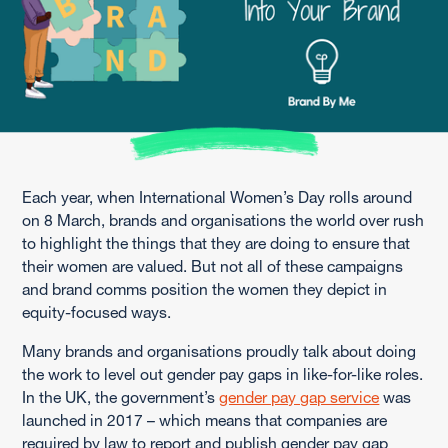
Each year, when International Women’s Day rolls around
on 8 March, brands and organisations the world over rush
to highlight the things that they are doing to ensure that
their women are valued. But not all of these campaigns
and brand comms position the women they depict in
equity-focused ways.
Many brands and organisations proudly talk about doing
the work to level out gender pay gaps in like-for-like roles.
In the UK, the government’s
gender pay gap service
was
launched in 2017 – which means that companies are
required by law to report and publish gender pay gap