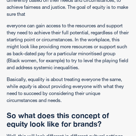
achieve fairness and justice. The goal of equity is to make
sure that
everyone can gain access to the resources and support
they need to achieve their full potential, regardless of their
starting point or circumstances. In the workplace, this
might look like providing more resources or support such
as back-dated pay for a particular minoritised group
(Black women, for example) to try to level the playing field
and address systemic inequalities.
Basically, equality is about treating everyone the same,
while
equity
is about providing everyone with what they
need to succeed by considering their unique
circumstances and needs.
So what does this concept of
equity look like for brands?