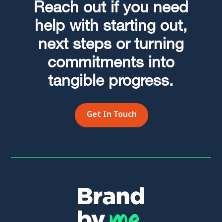
Reach out if you need
help with starting out,
next steps or turning
commitments into
tangible progress.
Get In Touch