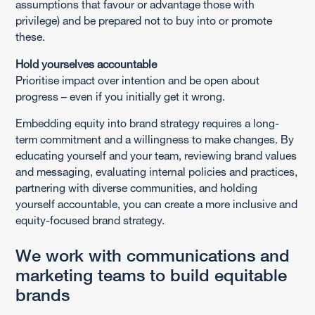
assumptions that favour or advantage those with
privilege) and be prepared not to buy into or promote
these.
Hold yourselves accountable
Prioritise impact over intention and be open about
progress – even if you initially get it wrong.
Embedding equity into brand strategy requires a long-
term commitment and a willingness to make changes. By
educating yourself and your team, reviewing brand values
and messaging, evaluating internal policies and practices,
partnering with diverse communities, and holding
yourself accountable, you can create a more inclusive and
equity-focused brand strategy.
We work with communications and
marketing teams to build equitable
brands