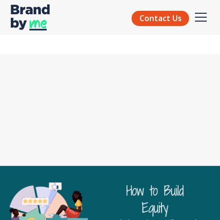
Contact Us
EQUITY