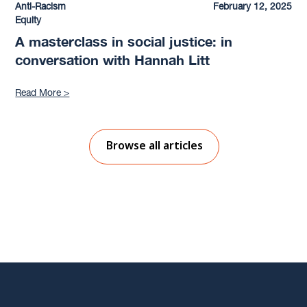
Anti-Racism
February 12, 2025
Equity
A masterclass in social justice: in
conversation with Hannah Litt
Read More >
Browse all articles