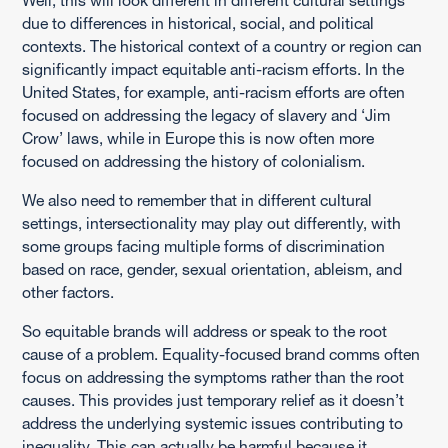
Well, this will look different in different cultural settings
due to differences in historical, social, and political
contexts. The historical context of a country or region can
significantly impact equitable anti-racism efforts. In the
United States, for example, anti-racism efforts are often
focused on addressing the legacy of slavery and ‘Jim
Crow’ laws, while in Europe this is now often more
focused on addressing the history of colonialism.
We also need to remember that in different cultural
settings, intersectionality may play out differently, with
some groups facing multiple forms of discrimination
based on race, gender, sexual orientation, ableism, and
other factors.
So equitable brands will address or speak to the root
cause of a problem. Equality-focused brand comms often
focus on addressing the symptoms rather than the root
causes. This provides just temporary relief as it doesn’t
address the underlying systemic issues contributing to
inequality. This can actually be harmful because it