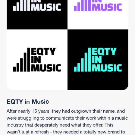
EQTY in Music
After nearly 15 years, they had outgrown their name, and
were struggling to communicate their work within a music
industry that desperately need what they offer. This
wasn't just a refresh - they needed a totally new brand to