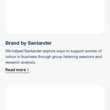
Brand by Santander
We helped Santander explore ways to support women of
colour in business through group listening sessions and
research analysis.
Read more