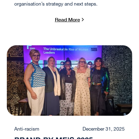
organisation’s strategy and next steps.
Read More
Anti-racism
December 31, 2025