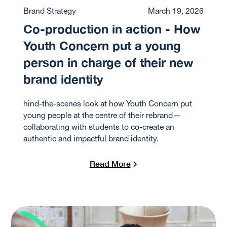
Brand Strategy
March 19, 2026
Co-production in action - How
Youth Concern put a young
person in charge of their new
brand identity
hind-the-scenes look at how Youth Concern put
young people at the centre of their rebrand—
collaborating with students to co-create an
authentic and impactful brand identity.
Read More