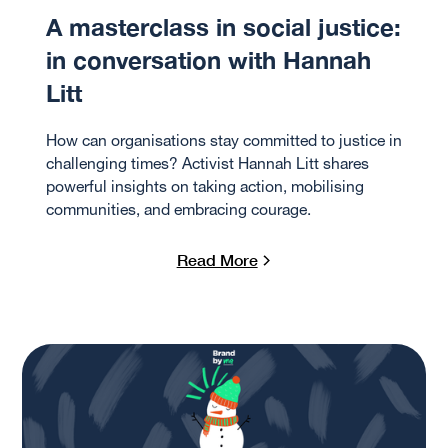
A masterclass in social justice:
in conversation with Hannah
Litt
How can organisations stay committed to justice in
challenging times? Activist Hannah Litt shares
powerful insights on taking action, mobilising
communities, and embracing courage.
Read More