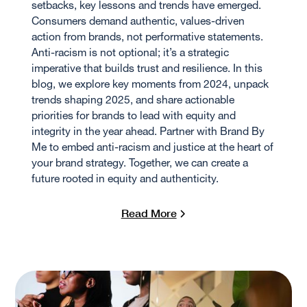
setbacks, key lessons and trends have emerged.
Consumers demand authentic, values-driven
action from brands, not performative statements.
Anti-racism is not optional; it’s a strategic
imperative that builds trust and resilience. In this
blog, we explore key moments from 2024, unpack
trends shaping 2025, and share actionable
priorities for brands to lead with equity and
integrity in the year ahead. Partner with Brand By
Me to embed anti-racism and justice at the heart of
your brand strategy. Together, we can create a
future rooted in equity and authenticity.
Read More