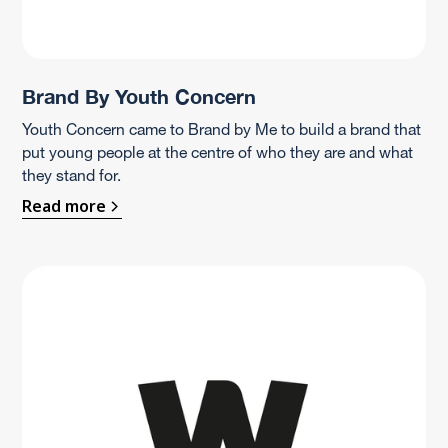
Brand By Youth Concern
Youth Concern came to Brand by Me to build a brand that
put young people at the centre of who they are and what
they stand for.
Read more