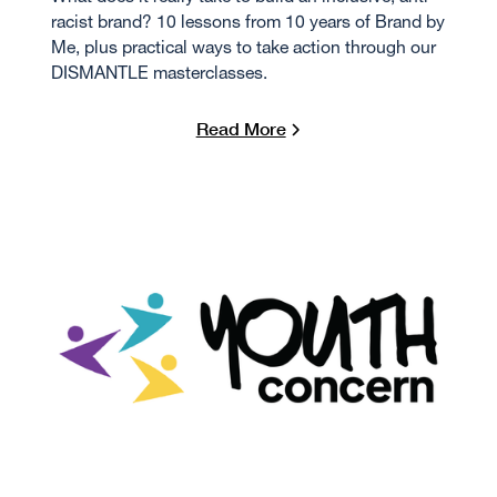
racist brand? 10 lessons from 10 years of Brand by
Me, plus practical ways to take action through our
DISMANTLE masterclasses.
Read More