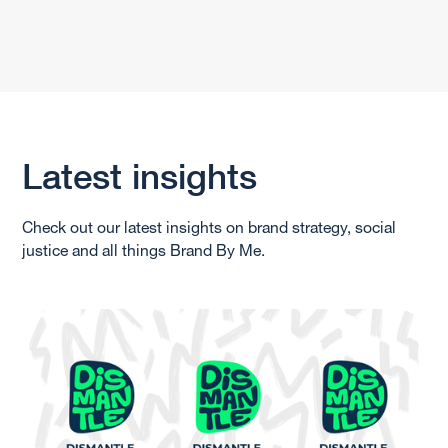
Latest insights
Check out our latest insights on brand strategy, social
justice and all things Brand By Me.