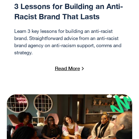
3 Lessons for Building an Anti-
Racist Brand That Lasts
Learn 3 key lessons for building an anti-racist
brand. Straightforward advice from an anti-racist
brand agency on anti-racism support, comms and
strategy.
Read More