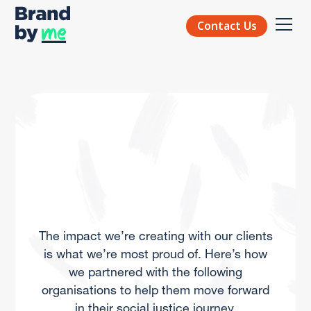
Contact Us
The impact we’re creating with our clients
is what we’re most proud of. Here’s how
we partnered with the following
organisations to help them move forward
in their social justice journey.