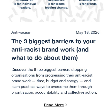
Anti-racism
May 18, 2026
The 3 biggest barriers to your
anti-racist brand work (and
what to do about them)
Discover the three biggest barriers stopping
organisations from progressing their anti-racist
brand work — time, budget and energy — and
learn practical ways to overcome them through
prioritisation, accountability and collective action.
Read More