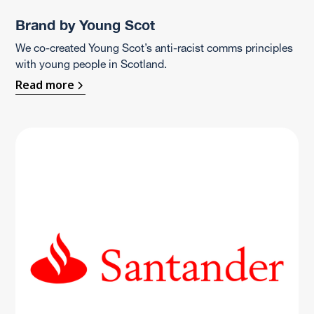
Brand by Young Scot
We co-created Young Scot’s anti-racist comms principles
with young people in Scotland.
Read more