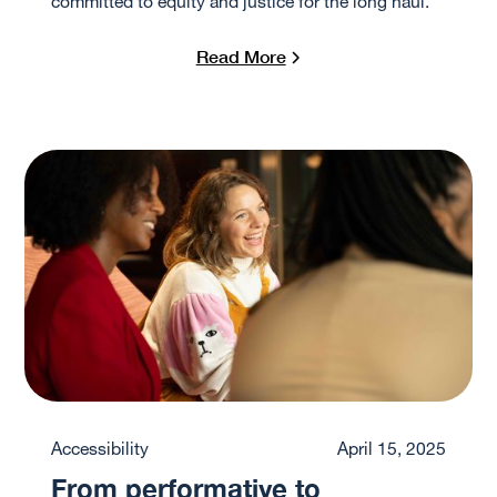
committed to equity and justice for the long haul.
Read More
Accessibility
April 15, 2025
From performative to