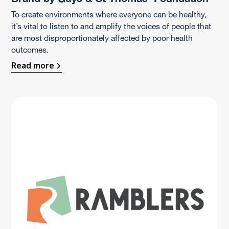
To create environments where everyone can be healthy,
it’s vital to listen to and amplify the voices of people that
are most disproportionately affected by poor health
outcomes.
Read more