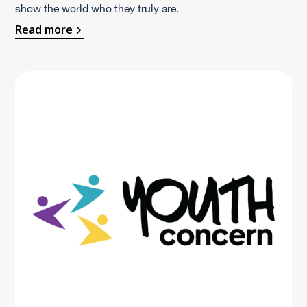
show the world who they truly are.
Read more