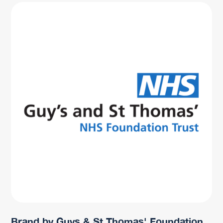
Brand by Guys & St Thomas' Foundation