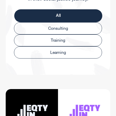
All
Consulting
Training
Learning