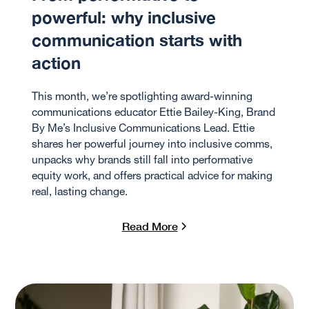
powerful: why inclusive
communication starts with
action
This month, we’re spotlighting award-winning
communications educator Ettie Bailey-King, Brand
By Me’s Inclusive Communications Lead. Ettie
shares her powerful journey into inclusive comms,
unpacks why brands still fall into performative
equity work, and offers practical advice for making
real, lasting change.
Read More