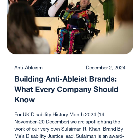
Anti-Ableism
December 2, 2024
Building Anti-Ableist Brands:
What Every Company Should
Know
For UK Disability History Month 2024 (14
November–20 December) we are spotlighting the
work of our very own Sulaiman R. Khan, Brand By
Me’s Disability Justice lead. ‍Sulaiman is an award-