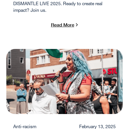
DISMANTLE LIVE 2025. Ready to create real
impact? Join us.
Read More
Anti-racism
February 13, 2025