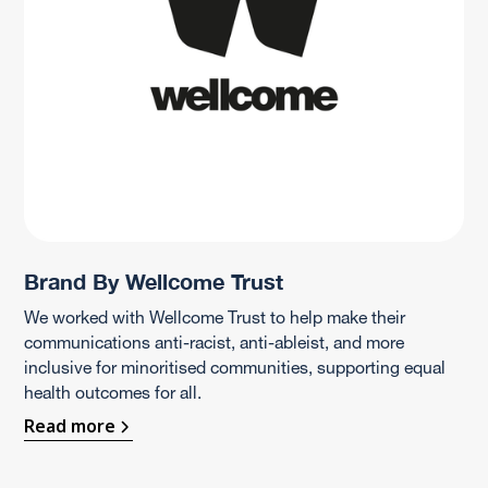
Brand By Wellcome Trust
We worked with Wellcome Trust to help make their
communications anti-racist, anti-ableist, and more
inclusive for minoritised communities, supporting equal
health outcomes for all.
Read more