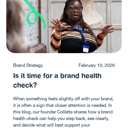
Brand Strategy
February 10, 2026
Is it time for a brand health
check?
When something feels slightly off with your brand,
it is often a sign that closer attention is needed. In
this blog, our founder Collette shares how a brand
health check can help you step back, see clearly,
and decide what will best support your