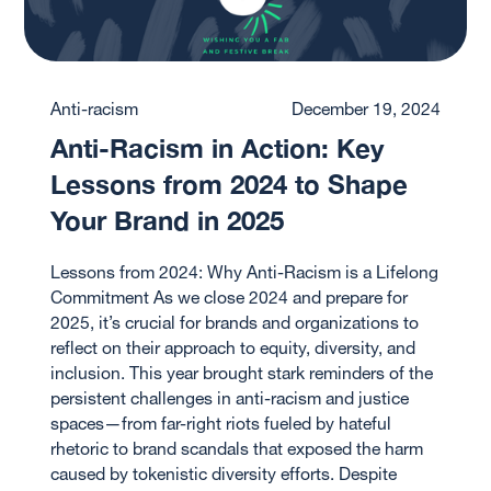
Anti-racism
December 19, 2024
Anti-Racism in Action: Key
Lessons from 2024 to Shape
Your Brand in 2025
Lessons from 2024: Why Anti-Racism is a Lifelong
Commitment As we close 2024 and prepare for
2025, it’s crucial for brands and organizations to
reflect on their approach to equity, diversity, and
inclusion. This year brought stark reminders of the
persistent challenges in anti-racism and justice
spaces—from far-right riots fueled by hateful
rhetoric to brand scandals that exposed the harm
caused by tokenistic diversity efforts. Despite