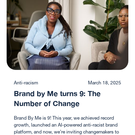
Anti-racism
March 18, 2025
Brand by Me turns 9: The
Number of Change
Brand By Me is 9! This year, we achieved record
growth, launched an AI-powered anti-racist brand
platform, and now, we’re inviting changemakers to