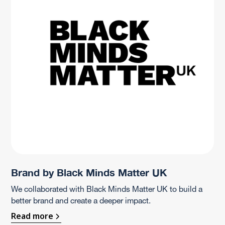
Brand by Black Minds Matter UK
We collaborated with Black Minds Matter UK to build a
better brand and create a deeper impact.
Read more