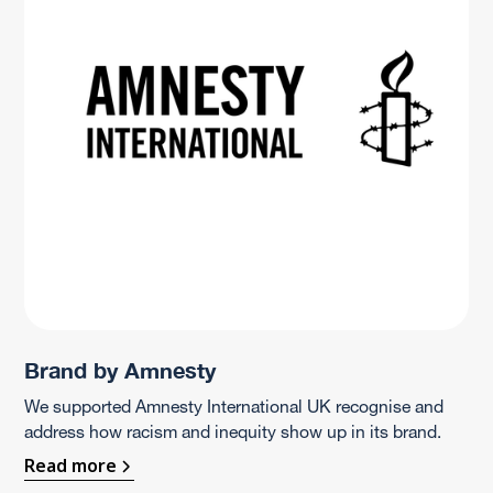
Brand by Amnesty
We supported Amnesty International UK recognise and
address how racism and inequity show up in its brand.
Read more