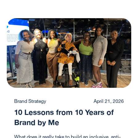
Brand Strategy
April 21, 2026
10 Lessons from 10 Years of
Brand by Me
What does it really take to build an inclusive, anti-