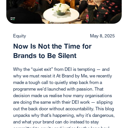
Equity
May 8, 2025
Now Is Not the Time for
Brands to Be Silent
Why the “quiet exit” from DEI is tempting — and
why we must resist it At Brand by Me, we recently
made a tough call to quietly step back from a
programme we’d launched with passion. That
decision made us realise how many organisations
are doing the same with their DEI work — slipping
out the back door without accountability. This blog
unpacks why that’s happening, why it’s dangerous,
and what your brand can do instead to stay