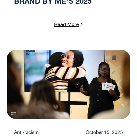
BRAND BY ME’S 2025
Read More
Anti-racism
October 15, 2025