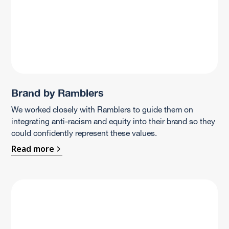
Brand by Ramblers
We worked closely with Ramblers to guide them on
integrating anti-racism and equity into their brand so they
could confidently represent these values.
Read more