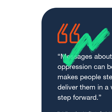
“Messages about 
oppression can be
makes people st
deliver them in a
step forward.”