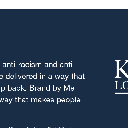
anti-racism and anti-
 delivered in a way that
ep back. Brand by Me
 way that makes people