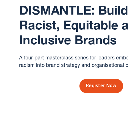
DISMANTLE: Buildi
Racist, Equitable 
Inclusive Brands
A four-part masterclass series for leaders emb
racism into brand strategy and organisational p
Register Now