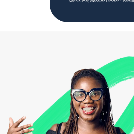
Kevin Kumar, Associate Director Fundrai