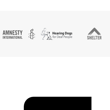
CASE STUDY