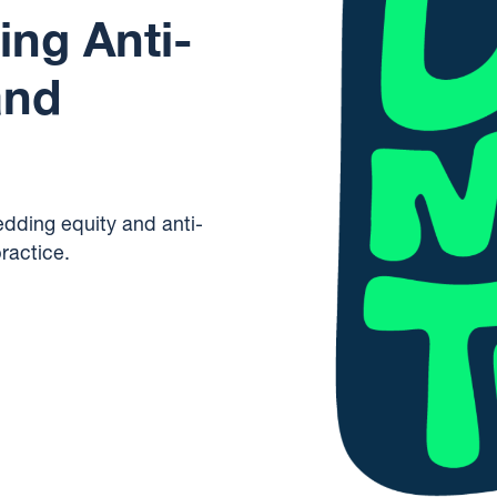
ng Anti-
and
edding equity and anti-
ractice.