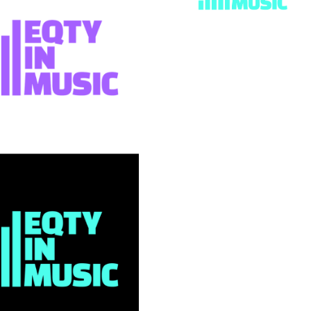
EQTY in
SUMMARY
When charity Abram Wi
approached us, they we
through an identity crisi
15 years, they had outg
name, and were struggli
communicate their work 
music industry that des
what they offer.