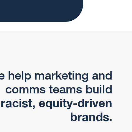
 help marketing and
comms teams build
-racist, equity-driven
brands.