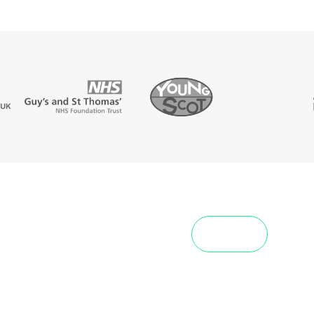
View All