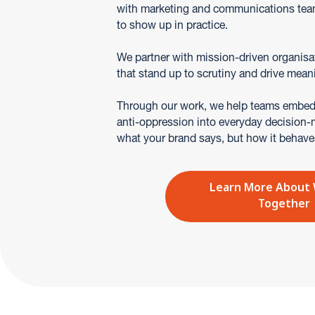
with marketing and communications tea
to show up in practice.
We partner with mission-driven organisa
that stand up to scrutiny and drive mean
Through our work, we help teams embed 
anti-oppression into everyday decision-ma
what your brand says, but how it behave
Learn More About
Together