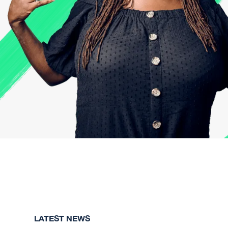
LATEST NEWS