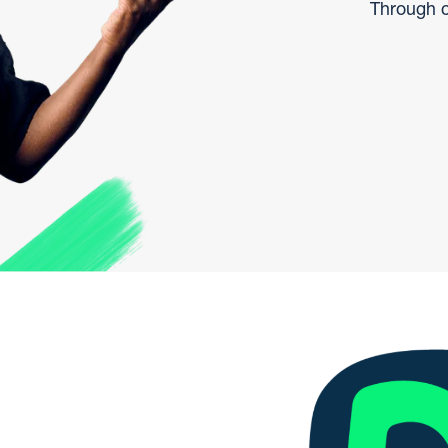
Through c