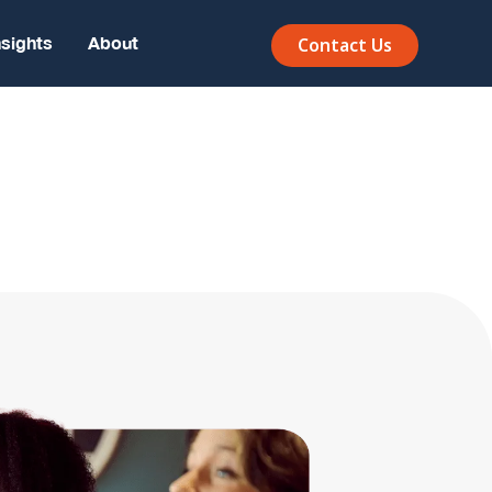
nsights
About
Contact Us