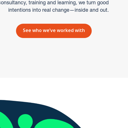
onsultancy, training and learning, we turn good
intentions into real change—inside and out.
See who we’ve worked with