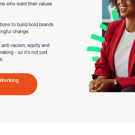
ms who want their values
tions to build bold brands
ingful change.
anti-racism, equity and
king - so it’s not just
s.
 Working