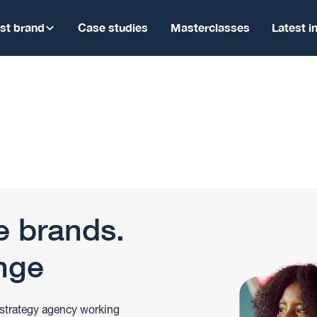
ist brand
Case studies
Masterclasses
Latest i
e brands.
nge
 strategy agency working