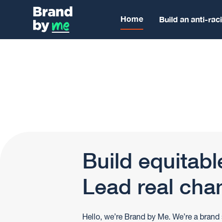
Home
Build an anti-rac
Build equitabl
Lead real cha
Hello, we’re Brand by Me. We’re a brand