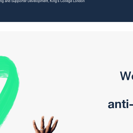
sing and Supporter Development, King’s College London
We
anti