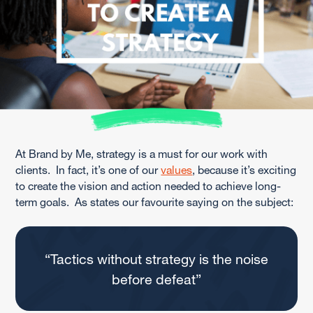
At Brand by Me, strategy is a must for our work with
clients. In fact, it’s one of our
values
, because it’s exciting
to create the vision and action needed to achieve long-
term goals. As states our favourite saying on the subject:
“Tactics without strategy is the noise
before defeat”