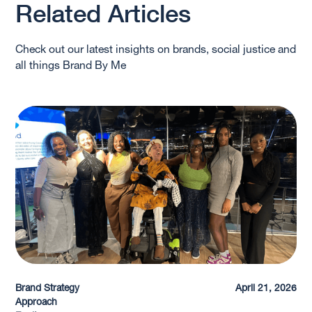
Related Articles
Check out our latest insights on brands, social justice and
all things Brand By Me
Brand Strategy
April 21, 2026
Approach