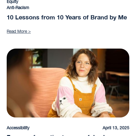
Equity
Anti-Racism
10 Lessons from 10 Years of Brand by Me
Read More >
Accessibility
April 13, 2025