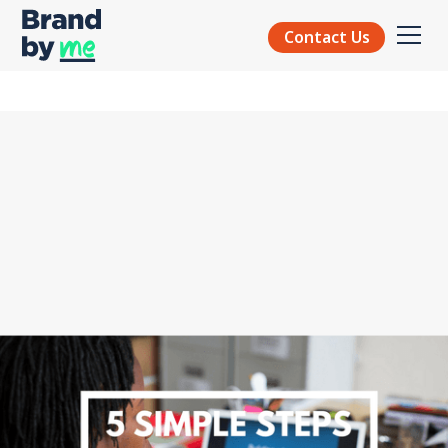
Contact Us
BRAND STRATEGY