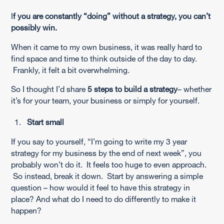
I
f you are constantly “doing” without a strategy, you can’t
possibly win.
When it came to my own business, it was really hard to
find space and time to think outside of the day to day.
Frankly, it felt a bit overwhelming.
So I thought I’d share
5 steps to build a strategy
– whether
it’s for your team, your business or simply for yourself.
Start small
If you say to yourself, “I’m going to write my 3 year
strategy for my business by the end of next week”, you
probably won’t do it. It feels too huge to even approach.
So instead, break it down. Start by answering a simple
question – how would it feel to have this strategy in
place? And what do I need to do differently to make it
happen?