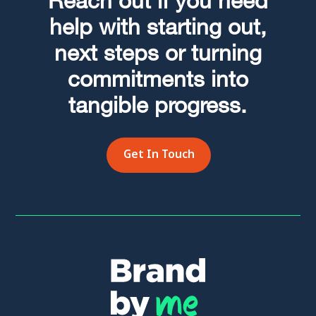
Reach out if you need
help with starting out,
next steps or turning
commitments into
tangible progress.
Get In Touch