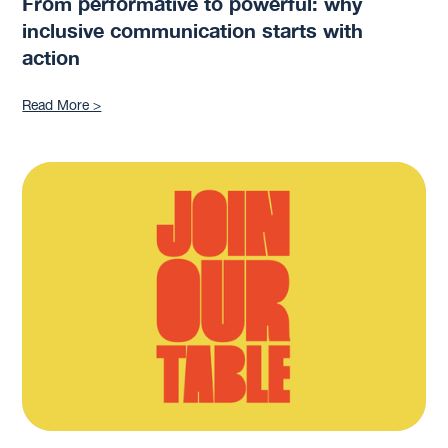
From performative to powerful: why
inclusive communication starts with
action
Read More >