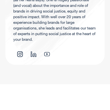
(and vocal) about the importance and role of
brands in driving social justice, equity and
positive impact. With well over 20 years of
experience building brands for large
organisations, she leads and facilitates our team
of experts in putting social justice at the heart of
your brand.