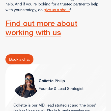
help. And if you’re looking for a trusted partner to help
with your strategy, do
give us a shout
!
Find out more about
working with us
Book a chat
Collette Philip
Founder & Lead Strategist
Collette is our MD, lead strategist and ‘the boss’
(as her Nana says). She is hugely passionate