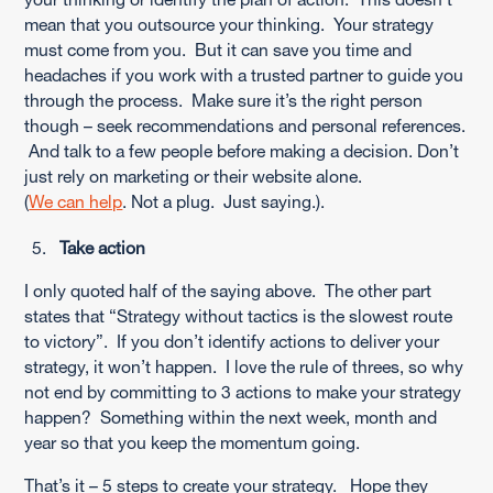
mean that you outsource your thinking. Your strategy
must come from you. But it can save you time and
headaches if you work with a trusted partner to guide you
through the process. Make sure it’s the right person
though – seek recommendations and personal references.
And talk to a few people before making a decision. Don’t
just rely on marketing or their website alone.
(
We can help
. Not a plug. Just saying.).
Take action
I only quoted half of the saying above. The other part
states that “Strategy without tactics is the slowest route
to victory”. If you don’t identify actions to deliver your
strategy, it won’t happen. I love the rule of threes, so why
not end by committing to 3 actions to make your strategy
happen? Something within the next week, month and
year so that you keep the momentum going.
That’s it – 5 steps to create your strategy. Hope they