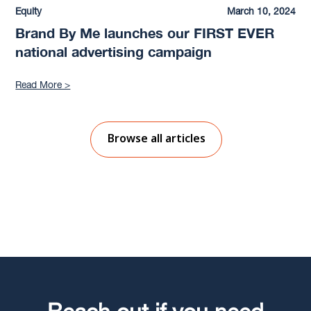
Equity
March 10, 2024
Brand By Me launches our FIRST EVER
national advertising campaign
Read More >
Browse all articles