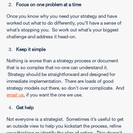
Focus on one problem at a time
Once you know why you need your strategy and have
worked out what to do differently, you’ll have a sense of
what’s stopping you. So work out what’s your biggest
challenge and address it head-on.
Keep it simple
Nothing is worse than a strategy process or document
that is so complex that no-one can understand it.
Strategy should be straightforward and designed for
immediate implementation. There are loads of good
strategy models out there, so don’t over complicate. And
email us
, if you want the one we use.
Get help
Not everyone is a strategist. Sometimes it’s useful to get
an outside view to help you kickstart the process, refine
your thinking or identify the plan of action. This doesn’t