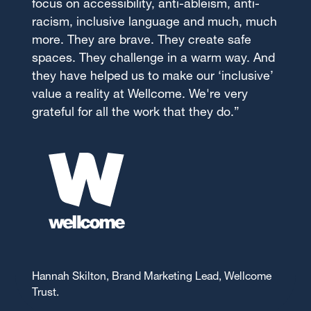
focus on accessibility, anti-ableism, anti-
racism, inclusive language and much, much
more. They are brave. They create safe
spaces. They challenge in a warm way. And
they have helped us to make our ‘inclusive’
value a reality at Wellcome. We're very
grateful for all the work that they do.”
Hannah Skilton, Brand Marketing Lead, Wellcome
Trust.