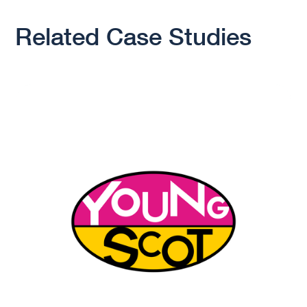
Related Case Studies