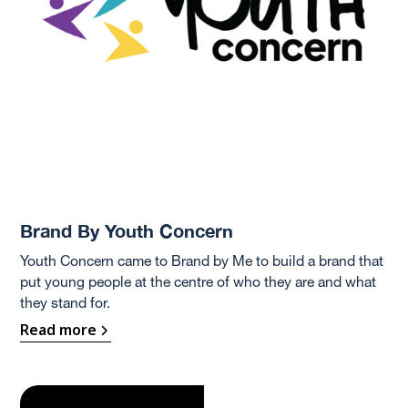
Brand By Youth Concern
Youth Concern came to Brand by Me to build a brand that
put young people at the centre of who they are and what
they stand for.
Read more