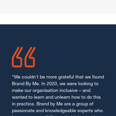
“We couldn't be more grateful that we found
Brand By Me. In 2020, we were looking to
make our organisation inclusive – and
wanted to learn and unlearn how to do this
in practice. Brand by Me are a group of
passionate and knowledgeable experts who