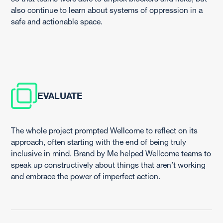
also continue to learn about systems of oppression in a
safe and actionable space.
EVALUATE
The whole project prompted Wellcome to reflect on its
approach, often starting with the end of being truly
inclusive in mind. Brand by Me helped Wellcome teams to
speak up constructively about things that aren’t working
and embrace the power of imperfect action.