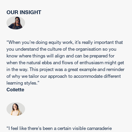
OUR INSIGHT
“When you’re doing equity work, it’s really important that
you understand the culture of the organisation so you
know where things will align and can be prepared for
when the natural ebbs and flows of enthusiasm might get
in the way. This project was a great example and reminder
of why we tailor our approach to accommodate different
learning styles.”
Collette
“I feel like there's been a certain visible camaraderie