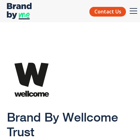
Contact Us
Brand By Wellcome
Trust