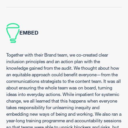
EMBED
Together with their Brand team, we co-created clear
inclusion principles and an action plan with the
knowledge gained from the audit. We thought about how
an equitable approach could benefit everyone—from the
communications strategists to the content team. It was all
about ensuring the whole team was on board, turning
ideas into everyday actions. While impatient for systemic
change, we all learned that this happens when everyone
takes responsibility for unlearning inequity and
embedding new ways of being and working. We also ran a
year-long training programme and accountability sessions
so that teams were able to unpick blockers and risks, but