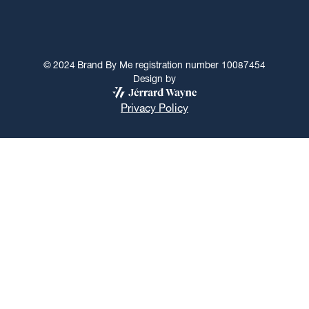
©
2024
Brand By Me registration number 10087454
Design by
Privacy Policy