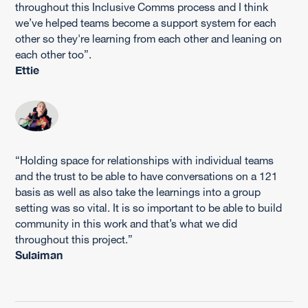
throughout this Inclusive Comms process and I think
we’ve helped teams become a support system for each
other so they're learning from each other and leaning on
each other too”.
Ettie
“Holding space for relationships with individual teams
and the trust to be able to have conversations on a 121
basis as well as also take the learnings into a group
setting was so vital. It is so important to be able to build
community in this work and that’s what we did
throughout this project.”
Sulaiman