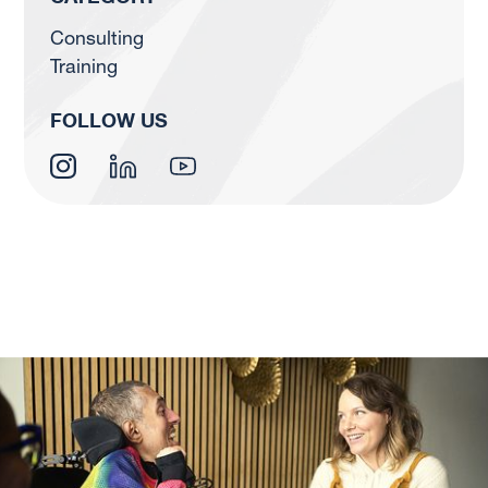
Consulting
Training
FOLLOW US