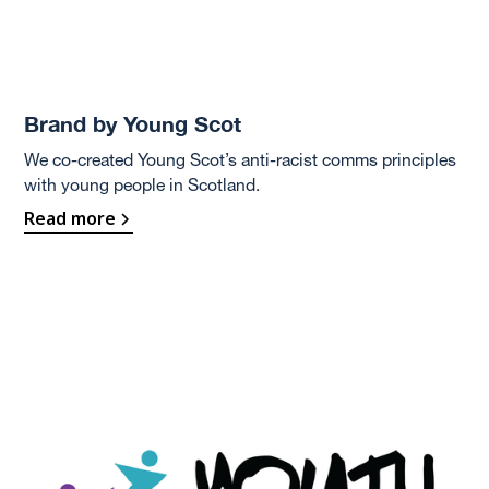
Brand by Young Scot
We co-created Young Scot’s anti-racist comms principles
with young people in Scotland.
Read more