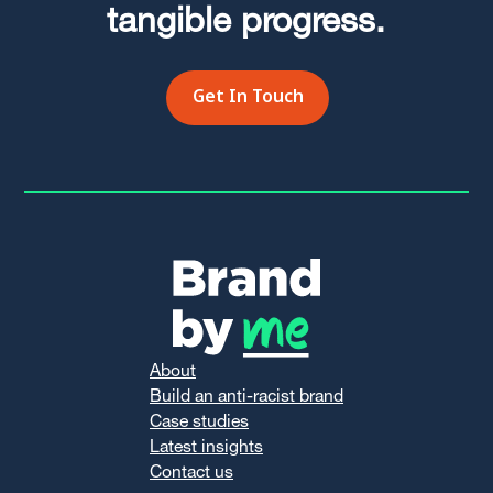
tangible progress.
Get In Touch
About
Build an anti-racist brand
Case studies
Latest insights
Contact us