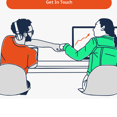
Get In Touch