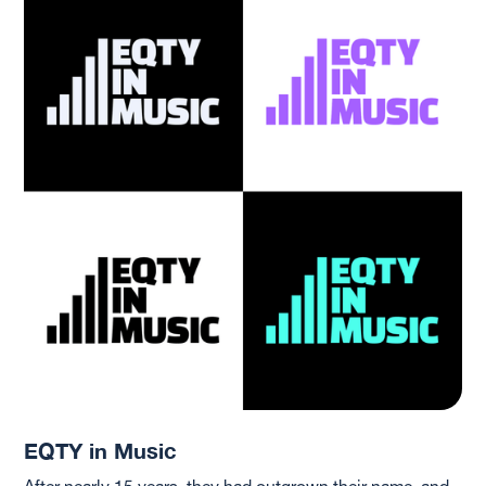
EQTY in Music
After nearly 15 years, they had outgrown their name, and