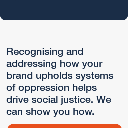
Recognising and
addressing how your
brand upholds systems
of oppression helps
drive social justice. We
can show you how.