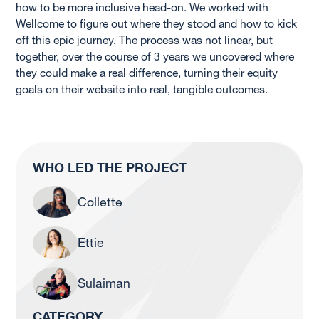
how to be more inclusive head-on. We worked with
Wellcome to figure out where they stood and how to kick
off this epic journey. The process was not linear, but
together, over the course of 3 years we uncovered where
they could make a real difference, turning their equity
goals on their website into real, tangible outcomes.
WHO LED THE PROJECT
Collette
Ettie
Sulaiman
CATEGORY