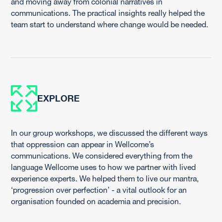
and moving away from colonial narratives in
communications. The practical insights really helped the
team start to understand where change would be needed.
EXPLORE
In our group workshops, we discussed the different ways
that oppression can appear in Wellcome’s
communications. We considered everything from the
language Wellcome uses to how we partner with lived
experience experts. We helped them to live our mantra,
‘progression over perfection’ - a vital outlook for an
organisation founded on academia and precision.