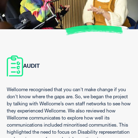
AUDIT
Wellcome recognised that you can't make change if you
don't know where the gaps are. So, we began the project
by talking with Wellcome’s own staff networks to see how
they experienced Wellcome. We also reviewed how
Wellcome communicates to explore how well its
communications included minoritised communities. This
highlighted the need to focus on Disability representation