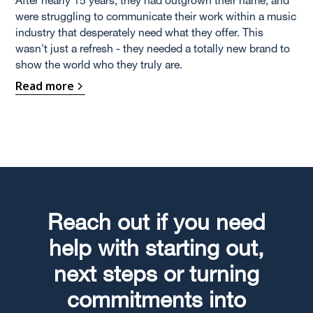
were struggling to communicate their work within a music
industry that desperately need what they offer. This
wasn't just a refresh - they needed a totally new brand to
show the world who they truly are.
Read more
Reach out if you need
help with starting out,
next steps or turning
commitments into