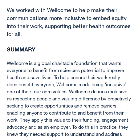
We worked with Wellcome to help make their
communications more inclusive to embed equity
into their work, supporting better health outcomes
for all.
SUMMARY
Wellcome is a global charitable foundation that wants
everyone to benefit from science’s potential to improve
health and save lives. To help ensure their work really
does benefit everyone, Wellcome made being ‘inclusive’
one of their four core values. Wellcome defines inclusive
as respecting people and valuing difference by proactively
seeking to create opportunities and remove barriers,
enabling anyone to contribute to and benefit from their
work. They apply this value to their funding, engagement
advocacy and as an employer. To do this in practice, they
knew they needed support to understand and address